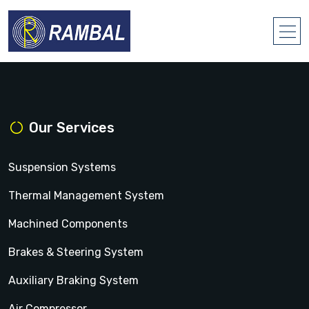
Our Services
Suspension Systems
Thermal Management System
Machined Components
Brakes & Steering System
Auxiliary Braking System
Air Compressor