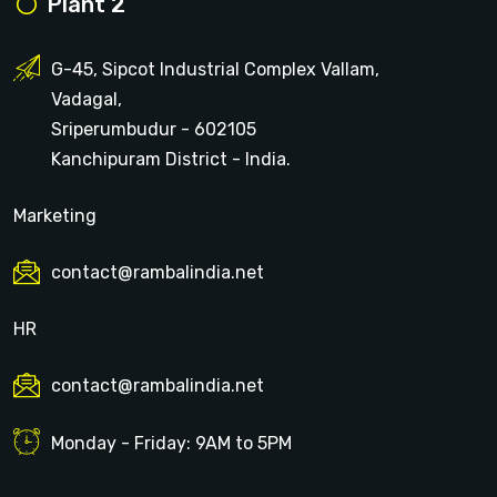
Plant 2
G-45, Sipcot Industrial Complex Vallam,
Vadagal,
Sriperumbudur - 602105
Kanchipuram District - India.
Marketing
contact@rambalindia.net
HR
contact@rambalindia.net
Monday - Friday: 9AM to 5PM