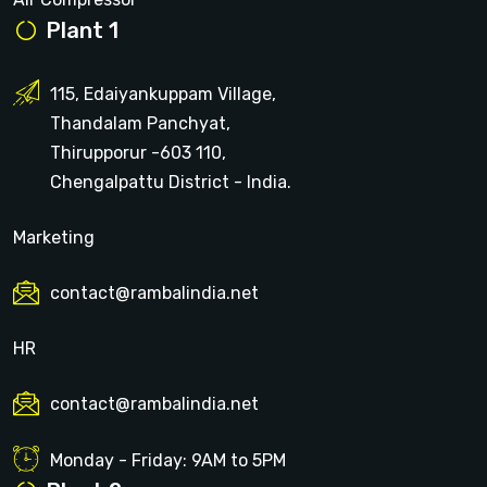
Plant 1
115, Edaiyankuppam Village,
Thandalam Panchyat,
Thirupporur -603 110,
Chengalpattu District - India.
Marketing
contact@rambalindia.net
HR
contact@rambalindia.net
Monday - Friday: 9AM to 5PM