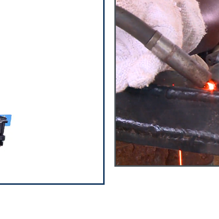
olution
design & manufacture
to cater to the
l over world. Check out
orbers is wide and
ding automotive and
ssemblies
d Air suspension
Ton to 16 Ton) and