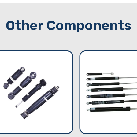
Other Components