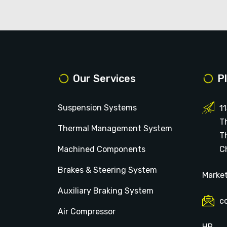
Our Services
P
Suspension Systems
1
T
Thermal Management System
T
Machined Components
Ch
Brakes & Steering System
Marke
Auxiliary Braking System
c
Air Compressor
HR