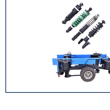
Shock Absorbers / Damping S
We have made rapid progress and development in the 
of different types of Shock Absorbers at RAMBAL 
requirements of various clients in different industries al
the latest in shock products. Our range of shock abs
includes solutions for various end applications inclu
industrial applications.
Air Suspension solutions and A
RAMBAL uses lean manufacturing techniques to buil
assemblies which are used in Truck & Bus (From 2.5 
Trailers,