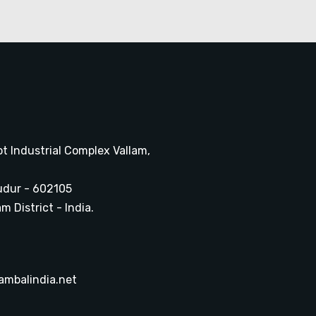
ot Industrial Complex Vallam,
udur - 602105
 District - India.
ambalindia.net