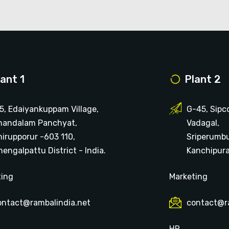
lant 1
Plant 2
15, Edaiyankuppam Village,
G-45, Sipc
handalam Panchyat,
Vadagal,
hirupporur -603 110,
Sriperumb
engalpattu District - India.
Kanchipuram
ting
Marketing
ontact@rambalindia.net
contact@r
HR