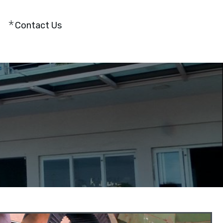
Contact Us