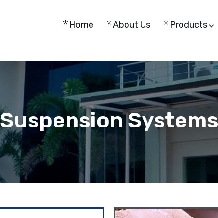
Home
About Us
Products
Suspension Systems