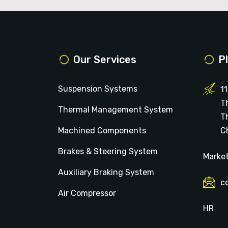
Our Services
P
Suspension Systems
1
T
Thermal Management System
T
Machined Components
Ch
Brakes & Steering System
Marke
Auxiliary Braking System
c
Air Compressor
HR