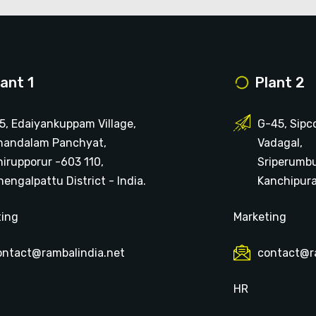
lant 1
Plant 2
15, Edaiyankuppam Village,
G-45, Sipc
handalam Panchyat,
Vadagal,
hirupporur -603 110,
Sriperumb
engalpattu District - India.
Kanchipuram
ting
Marketing
ontact@rambalindia.net
contact@r
HR