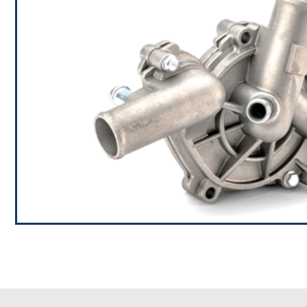
Automotive Water Pum
RAMBAL is the one of the largest manufacturers of au
years, our one of the main products is auto water pum
the sustained growth of our business and to further 
the customers,
If you want to know more about our Water Pumps, pl
contact us,