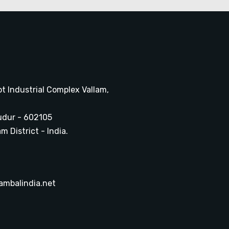
ot Industrial Complex Vallam,
udur - 602105
 District - India.
ambalindia.net