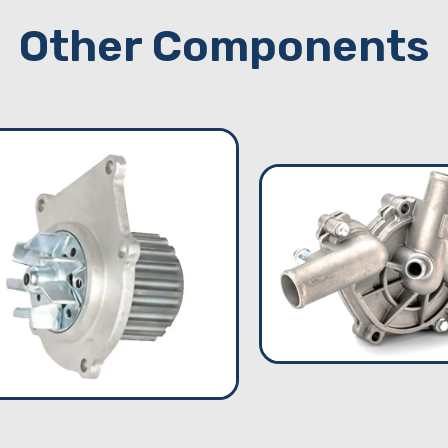
Other Components