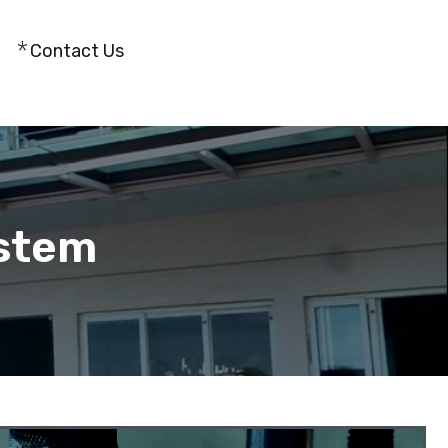
Contact Us
stem