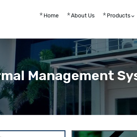
Home
About Us
Products
rmal Management Sy