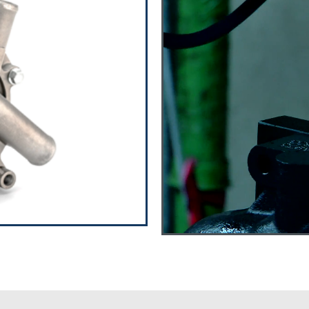
ps
to parts for over 40
ps and Oil pumps with
meet the demands of
ease feel free to