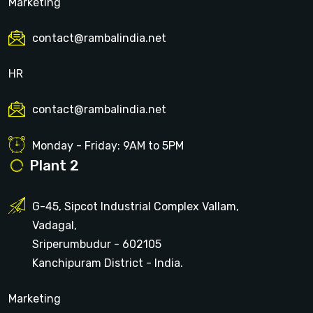
Marketing
contact@rambalindia.net
HR
contact@rambalindia.net
Monday - Friday: 9AM to 5PM
Plant 2
G-45, Sipcot Industrial Complex Vallam,
Vadagal,
Sriperumbudur - 602105
Kanchipuram District - India.
Marketing