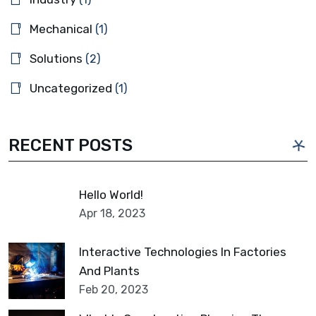
Mechanical
(1)
Solutions
(2)
Uncategorized
(1)
RECENT POSTS
Hello World!
Apr 18, 2023
Interactive Technologies In Factories
And Plants
Feb 20, 2023