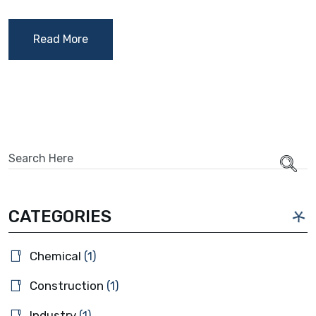
Read More
CATEGORIES
Chemical
(1)
Construction
(1)
Industry
(1)