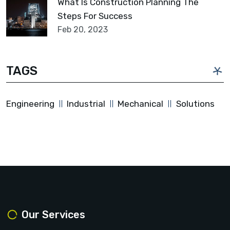
What Is Construction Planning The
Steps For Success
Feb 20, 2023
TAGS
Engineering
Industrial
Mechanical
Solutions
Our Services