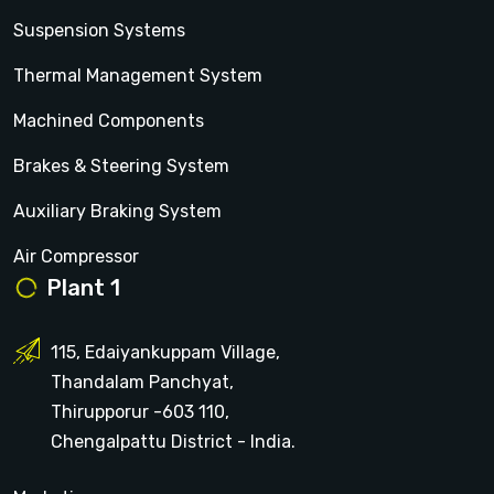
Suspension Systems
Thermal Management System
Machined Components
Brakes & Steering System
Auxiliary Braking System
Air Compressor
Plant 1
115, Edaiyankuppam Village,
Thandalam Panchyat,
Thirupporur -603 110,
Chengalpattu District - India.