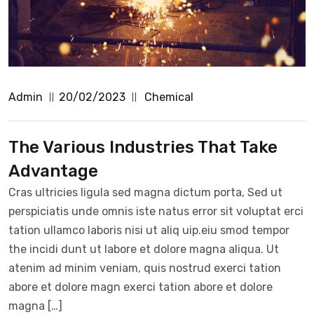
Admin
20/02/2023
Chemical
The Various Industries That Take
Advantage
Cras ultricies ligula sed magna dictum porta, Sed ut
perspiciatis unde omnis iste natus error sit voluptat erci
tation ullamco laboris nisi ut aliq uip.eiu smod tempor
the incidi dunt ut labore et dolore magna aliqua. Ut
atenim ad minim veniam, quis nostrud exerci tation
abore et dolore magn exerci tation abore et dolore
magna […]