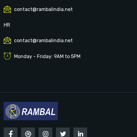
contact@rambalindia.net
HR
contact@rambalindia.net
Monday - Friday: 9AM to 5PM